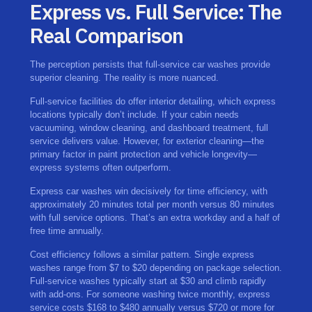
Express vs. Full Service: The
Real Comparison
The perception persists that full-service car washes provide
superior cleaning. The reality is more nuanced.
Full-service facilities do offer interior detailing, which express
locations typically don’t include. If your cabin needs
vacuuming, window cleaning, and dashboard treatment, full
service delivers value. However, for exterior cleaning—the
primary factor in paint protection and vehicle longevity—
express systems often outperform.
Express car washes win decisively for time efficiency, with
approximately 20 minutes total per month versus 80 minutes
with full service options. That’s an extra workday and a half of
free time annually.
Cost efficiency follows a similar pattern. Single express
washes range from $7 to $20 depending on package selection.
Full-service washes typically start at $30 and climb rapidly
with add-ons. For someone washing twice monthly, express
service costs $168 to $480 annually versus $720 or more for