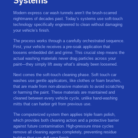
Modern express car wash tunnels aren’t the brush-scarred
nightmares of decades past. Today’s systems use soft-touch
technology specifically engineered to clean without damaging
your vehicle’s finish.
The process works through a carefully orchestrated sequence.
First, your vehicle receives a pre-soak application that
loosens embedded dirt and grime. This crucial step means the
actual washing materials never drag particles across your
paint—they simply lift away what’s already been loosened.
Next comes the soft-touch cleaning phase. Soft touch car
washes use gentle applicators, like clothes or foam brushes,
that are made from non-abrasive materials to avoid scratching
or harming the paint. These materials are maintained and
cleaned between every vehicle cycle, unlike hand-washing
mitts that can harbor grit from previous use.
The computerized system then applies triple foam polish,
which provides both cleaning action and a protective barrier
against future contamination. High-pressure rinse cycles
remove all cleaning agents completely, preventing residue
buildup that can dull your finish.