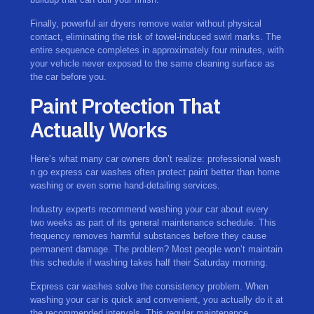
Finally, powerful air dryers remove water without physical
contact, eliminating the risk of towel-induced swirl marks. The
entire sequence completes in approximately four minutes, with
your vehicle never exposed to the same cleaning surface as
the car before you.
Paint Protection That
Actually Works
Here’s what many car owners don’t realize: professional wash
n go express car washes often protect paint better than home
washing or even some hand-detailing services.
Industry experts recommend washing your car about every
two weeks as part of its general maintenance schedule. This
frequency removes harmful substances before they cause
permanent damage. The problem? Most people won’t maintain
this schedule if washing takes half their Saturday morning.
Express car washes solve the consistency problem. When
washing your car is quick and convenient, you actually do it at
the recommended intervals. This regular maintenance