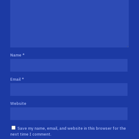
Name
*
Email
*
Website
Save my name, email, and website in this browser for the
next time I comment.