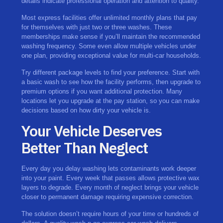
details indicate professional operation and attention to quality.
Most express facilities offer unlimited monthly plans that pay
for themselves with just two or three washes. These
memberships make sense if you’ll maintain the recommended
washing frequency. Some even allow multiple vehicles under
one plan, providing exceptional value for multi-car households.
Try different package levels to find your preference. Start with
a basic wash to see how the facility performs, then upgrade to
premium options if you want additional protection. Many
locations let you upgrade at the pay station, so you can make
decisions based on how dirty your vehicle is.
Your Vehicle Deserves
Better Than Neglect
Every day you delay washing lets contaminants work deeper
into your paint. Every week that passes allows protective wax
layers to degrade. Every month of neglect brings your vehicle
closer to permanent damage requiring expensive correction.
The solution doesn’t require hours of your time or hundreds of