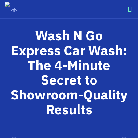
Wash N Go
Express Car Wash:
The 4-Minute
Secret to
Showroom-Quality
Results