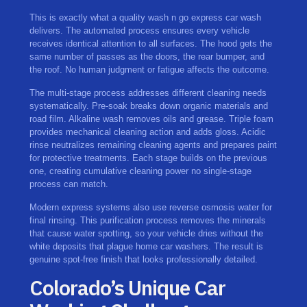
This is exactly what a quality wash n go express car wash
delivers. The automated process ensures every vehicle
receives identical attention to all surfaces. The hood gets the
same number of passes as the doors, the rear bumper, and
the roof. No human judgment or fatigue affects the outcome.
The multi-stage process addresses different cleaning needs
systematically. Pre-soak breaks down organic materials and
road film. Alkaline wash removes oils and grease. Triple foam
provides mechanical cleaning action and adds gloss. Acidic
rinse neutralizes remaining cleaning agents and prepares paint
for protective treatments. Each stage builds on the previous
one, creating cumulative cleaning power no single-stage
process can match.
Modern express systems also use reverse osmosis water for
final rinsing. This purification process removes the minerals
that cause water spotting, so your vehicle dries without the
white deposits that plague home car washers. The result is
genuine spot-free finish that looks professionally detailed.
Colorado’s Unique Car