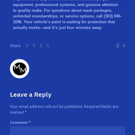
equipment, professional systems, and genuine attention
to quality make. For questions about wash packages,
unlimited memberships, or service options,
call (303) 840-
1696
. Your vehicle’s paint is waiting for protection that
actually works—and it’s just four minutes away.
Share
0
Richies007
Leave a Reply
Your email address will not be published.
Required fields are
marked
*
Comment
*