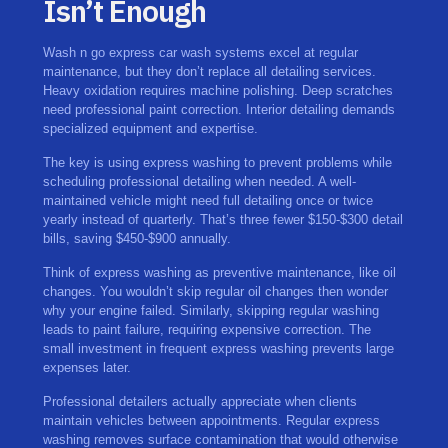
Isn’t Enough
Wash n go express car wash systems excel at regular
maintenance, but they don’t replace all detailing services.
Heavy oxidation requires machine polishing. Deep scratches
need professional paint correction. Interior detailing demands
specialized equipment and expertise.
The key is using express washing to prevent problems while
scheduling professional detailing when needed. A well-
maintained vehicle might need full detailing once or twice
yearly instead of quarterly. That’s three fewer $150-$300 detail
bills, saving $450-$900 annually.
Think of express washing as preventive maintenance, like oil
changes. You wouldn’t skip regular oil changes then wonder
why your engine failed. Similarly, skipping regular washing
leads to paint failure, requiring expensive correction. The
small investment in frequent express washing prevents large
expenses later.
Professional detailers actually appreciate when clients
maintain vehicles between appointments. Regular express
washing removes surface contamination that would otherwise