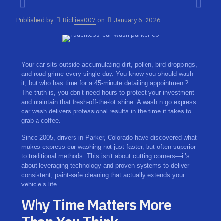
Published by
Richies007
on
January 6, 2026
Your car sits outside accumulating dirt, pollen, bird droppings,
and road grime every single day. You know you should wash
it, but who has time for a 45-minute detailing appointment?
The truth is, you don’t need hours to protect your investment
and maintain that fresh-off-the-lot shine. A wash n go express
car wash delivers professional results in the time it takes to
grab a coffee.
Since 2005, drivers in Parker, Colorado have discovered what
makes express car washing not just faster, but often superior
to traditional methods. This isn’t about cutting corners—it’s
about leveraging technology and proven systems to deliver
consistent, paint-safe cleaning that actually extends your
vehicle’s life.
Why Time Matters More