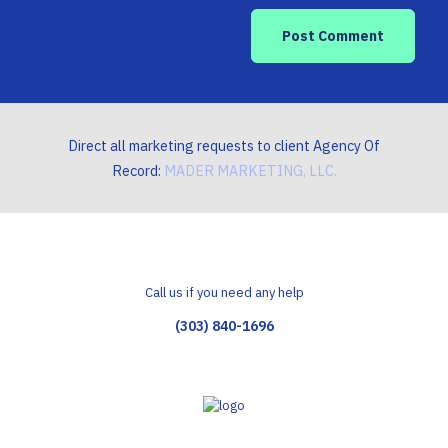
Direct all marketing requests to client Agency Of
Record:
MADER MARKETING, LLC.
Call us if you need any help
(303) 840-1696