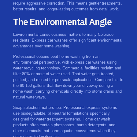
require aggressive correction. This means gentler treatments,
better results, and longer-lasting outcomes from detail work.
The Environmental Angle
Environmental consciousness matters to many Colorado
residents. Express car washes offer significant environmental
advantages over home washing.
Professional options beat home washing from an
environmental perspective, with express car washes using
water recycling technology. Commercial facilities reclaim and
filter 80% or more of water used. That water gets treated,
purified, and reused for pre-soak applications. Compare this to
the 80-150 gallons that flow down your driveway during a
home wash, carrying chemicals directly into storm drains and
natural waterways.
Soap selection matters too. Professional express systems
use biodegradable, pH-neutral formulations specifically
designed for water treatment systems. Home car wash
products often contain phosphates, harsh detergents, and
other chemicals that harm aquatic ecosystems when they
enter untreated waterways.