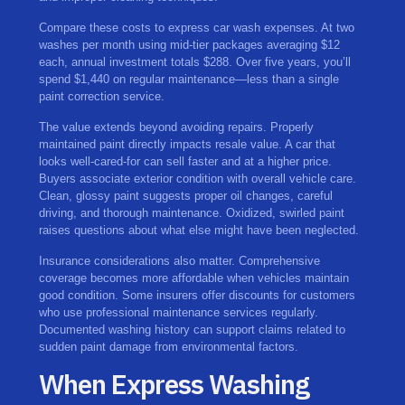
Compare these costs to express car wash expenses. At two
washes per month using mid-tier packages averaging $12
each, annual investment totals $288. Over five years, you’ll
spend $1,440 on regular maintenance—less than a single
paint correction service.
The value extends beyond avoiding repairs. Properly
maintained paint directly impacts resale value. A car that
looks well-cared-for can sell faster and at a higher price.
Buyers associate exterior condition with overall vehicle care.
Clean, glossy paint suggests proper oil changes, careful
driving, and thorough maintenance. Oxidized, swirled paint
raises questions about what else might have been neglected.
Insurance considerations also matter. Comprehensive
coverage becomes more affordable when vehicles maintain
good condition. Some insurers offer discounts for customers
who use professional maintenance services regularly.
Documented washing history can support claims related to
sudden paint damage from environmental factors.
When Express Washing