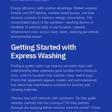
Energy efficiency adds another advantage. Modern express
tunnels use LED lighting, variable-speed pumps, and heat
recovery systems to minimize energy consumption. The
concentrated nature of the operation—washing dozens or
hundreds of vehicles daily in one location—spreads
infrastructure costs across many users, reducing per-vehicle
environmental impact.
Getting Started with
Express Washing
Finding a quality wash n go express car wash starts with
understanding what separates good facilities from mediocre
ones. Look for locations that maintain clean, well-lit bays.
Check that equipment appears modern and well-maintained.
Ask about their maintenance schedule for brushes and
cleaning materials.
Observe how staff interacts with customers. Do they guide
vehicles carefully onto the conveyor? Do they perform
thorough pre-spraying before vehicles enter the tunnel? These