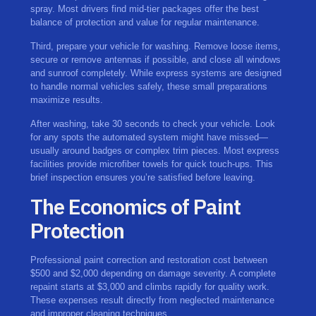
spray. Most drivers find mid-tier packages offer the best
balance of protection and value for regular maintenance.
Third, prepare your vehicle for washing. Remove loose items,
secure or remove antennas if possible, and close all windows
and sunroof completely. While express systems are designed
to handle normal vehicles safely, these small preparations
maximize results.
After washing, take 30 seconds to check your vehicle. Look
for any spots the automated system might have missed—
usually around badges or complex trim pieces. Most express
facilities provide microfiber towels for quick touch-ups. This
brief inspection ensures you’re satisfied before leaving.
The Economics of Paint
Protection
Professional paint correction and restoration cost between
$500 and $2,000 depending on damage severity. A complete
repaint starts at $3,000 and climbs rapidly for quality work.
These expenses result directly from neglected maintenance
and improper cleaning techniques.