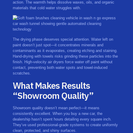
action. The warmth helps dissolve waxes, oils, and organic
materials that cold water struggles with.
The drying phase deserves special attention. Water left on
paint doesn’t just spot—it concentrates minerals and
contaminants as it evaporates, creating etching and staining.
Hand-drying with towels risks grinding these particles into the
finish. High-velocity air dryers force water off paint without
contact, preventing both water spots and towel-induced
scratches.
What Makes Results
“Showroom Quality”
Showroom quality doesn’t mean perfect—it means
consistently excellent. When you buy a new car, the
dealership hasn’t spent hours detailing every square inch.
They’ve used professional-grade systems to create uniformly
clean, protected, and shiny surfaces.