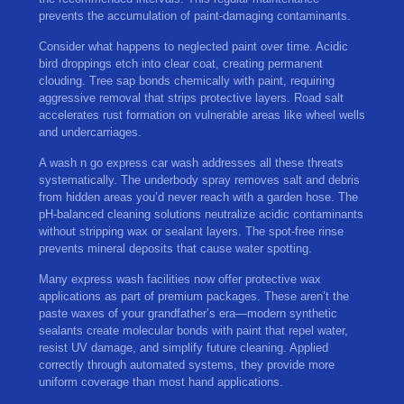
prevents the accumulation of paint-damaging contaminants.
Consider what happens to neglected paint over time. Acidic
bird droppings etch into clear coat, creating permanent
clouding. Tree sap bonds chemically with paint, requiring
aggressive removal that strips protective layers. Road salt
accelerates rust formation on vulnerable areas like wheel wells
and undercarriages.
A wash n go express car wash addresses all these threats
systematically. The underbody spray removes salt and debris
from hidden areas you’d never reach with a garden hose. The
pH-balanced cleaning solutions neutralize acidic contaminants
without stripping wax or sealant layers. The spot-free rinse
prevents mineral deposits that cause water spotting.
Many express wash facilities now offer protective wax
applications as part of premium packages. These aren’t the
paste waxes of your grandfather’s era—modern synthetic
sealants create molecular bonds with paint that repel water,
resist UV damage, and simplify future cleaning. Applied
correctly through automated systems, they provide more
uniform coverage than most hand applications.