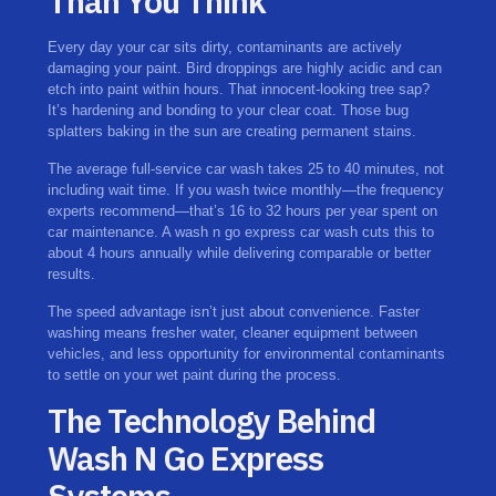
Than You Think
Every day your car sits dirty, contaminants are actively
damaging your paint. Bird droppings are highly acidic and can
etch into paint within hours. That innocent-looking tree sap?
It’s hardening and bonding to your clear coat. Those bug
splatters baking in the sun are creating permanent stains.
The average full-service car wash takes 25 to 40 minutes, not
including wait time. If you wash twice monthly—the frequency
experts recommend—that’s 16 to 32 hours per year spent on
car maintenance. A wash n go express car wash cuts this to
about 4 hours annually while delivering comparable or better
results.
The speed advantage isn’t just about convenience. Faster
washing means fresher water, cleaner equipment between
vehicles, and less opportunity for environmental contaminants
to settle on your wet paint during the process.
The Technology Behind
Wash N Go Express
Systems