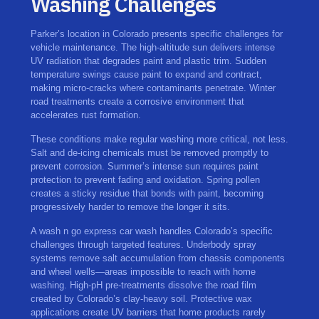
Washing Challenges
Parker’s location in Colorado presents specific challenges for
vehicle maintenance. The high-altitude sun delivers intense
UV radiation that degrades paint and plastic trim. Sudden
temperature swings cause paint to expand and contract,
making micro-cracks where contaminants penetrate. Winter
road treatments create a corrosive environment that
accelerates rust formation.
These conditions make regular washing more critical, not less.
Salt and de-icing chemicals must be removed promptly to
prevent corrosion. Summer’s intense sun requires paint
protection to prevent fading and oxidation. Spring pollen
creates a sticky residue that bonds with paint, becoming
progressively harder to remove the longer it sits.
A wash n go express car wash handles Colorado’s specific
challenges through targeted features. Underbody spray
systems remove salt accumulation from chassis components
and wheel wells—areas impossible to reach with home
washing. High-pH pre-treatments dissolve the road film
created by Colorado’s clay-heavy soil. Protective wax
applications create UV barriers that home products rarely