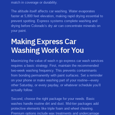
match in coverage or durability.
The altitude itself affects car washing. Water evaporates
faster at 5,800 feet elevation, making rapid drying essential to
prevent spotting. Express systems complete washing and
drying before Colorado’s dry air can concentrate minerals on
your paint.
Making Express Car
Washing Work for You
Maximizing the value of wash n go express car wash services
requires a basic strategy. First, maintain the recommended
two-week washing frequency. This prevents contaminants
from bonding permanently with paint surfaces. Set a reminder
on your phone or make washing part of your routine—every
other Saturday, or every payday, or whatever schedule you’ll
actually follow.
Second, choose the right package for your needs. Basic
washes handle routine dirt and dust. Mid-tier packages add
protective elements like triple foam and wheel cleaning.
Premium options include wax treatments and undercarriage