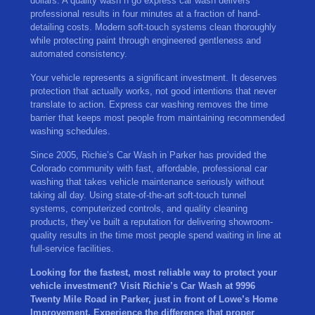
dollars. A quality wash n go express car wash delivers
professional results in four minutes at a fraction of hand-
detailing costs. Modern soft-touch systems clean thoroughly
while protecting paint through engineered gentleness and
automated consistency.
Your vehicle represents a significant investment. It deserves
protection that actually works, not good intentions that never
translate to action. Express car washing removes the time
barrier that keeps most people from maintaining recommended
washing schedules.
Since 2005, Richie’s Car Wash in Parker has provided the
Colorado community with fast, affordable, professional car
washing that takes vehicle maintenance seriously without
taking all day. Using state-of-the-art soft-touch tunnel
systems, computerized controls, and quality cleaning
products, they’ve built a reputation for delivering showroom-
quality results in the time most people spend waiting in line at
full-service facilities.
Looking for the fastest, most reliable way to protect your
vehicle investment? Visit Richie’s Car Wash at 9996
Twenty Mile Road in Parker, just in front of Lowe’s Home
Improvement. Experience the difference that proper