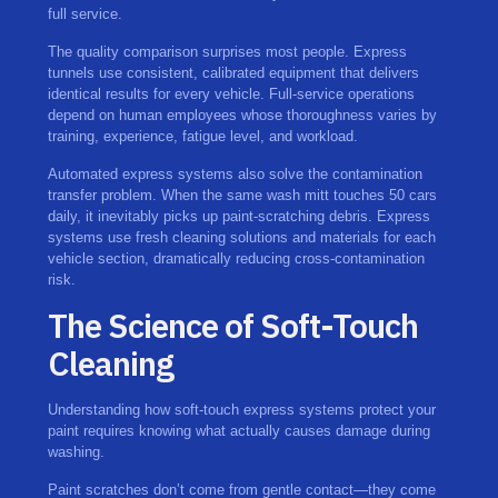
full service.
The quality comparison surprises most people. Express
tunnels use consistent, calibrated equipment that delivers
identical results for every vehicle. Full-service operations
depend on human employees whose thoroughness varies by
training, experience, fatigue level, and workload.
Automated express systems also solve the contamination
transfer problem. When the same wash mitt touches 50 cars
daily, it inevitably picks up paint-scratching debris. Express
systems use fresh cleaning solutions and materials for each
vehicle section, dramatically reducing cross-contamination
risk.
The Science of Soft-Touch
Cleaning
Understanding how soft-touch express systems protect your
paint requires knowing what actually causes damage during
washing.
Paint scratches don’t come from gentle contact—they come