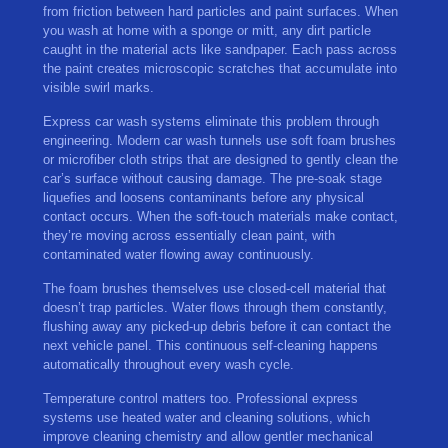
from friction between hard particles and paint surfaces. When
you wash at home with a sponge or mitt, any dirt particle
caught in the material acts like sandpaper. Each pass across
the paint creates microscopic scratches that accumulate into
visible swirl marks.
Express car wash systems eliminate this problem through
engineering. Modern car wash tunnels use soft foam brushes
or microfiber cloth strips that are designed to gently clean the
car’s surface without causing damage. The pre-soak stage
liquefies and loosens contaminants before any physical
contact occurs. When the soft-touch materials make contact,
they’re moving across essentially clean paint, with
contaminated water flowing away continuously.
The foam brushes themselves use closed-cell material that
doesn’t trap particles. Water flows through them constantly,
flushing away any picked-up debris before it can contact the
next vehicle panel. This continuous self-cleaning happens
automatically throughout every wash cycle.
Temperature control matters too. Professional express
systems use heated water and cleaning solutions, which
improve cleaning chemistry and allow gentler mechanical